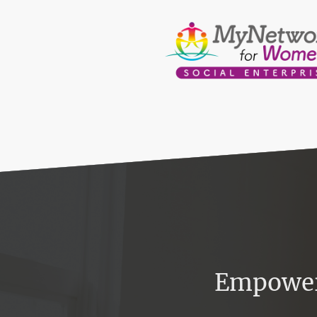
Empower