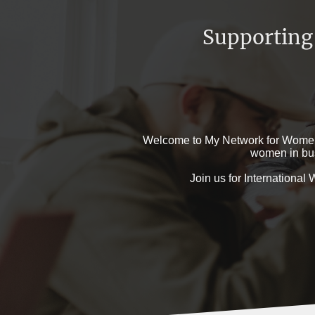
Supporting
Welcome to My Network for Women, 
women in bus
Join us for Internationa