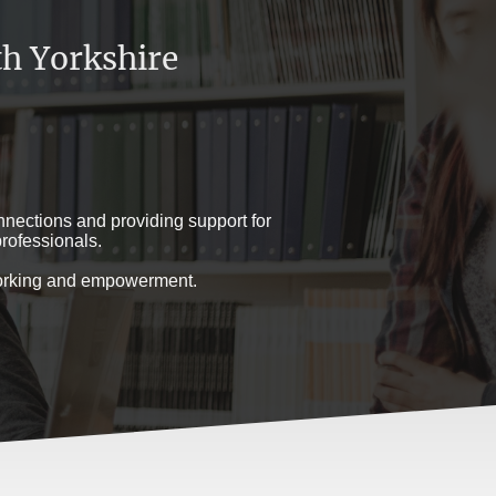
h Yorkshire
nections and providing support for
rofessionals.
tworking and empowerment.