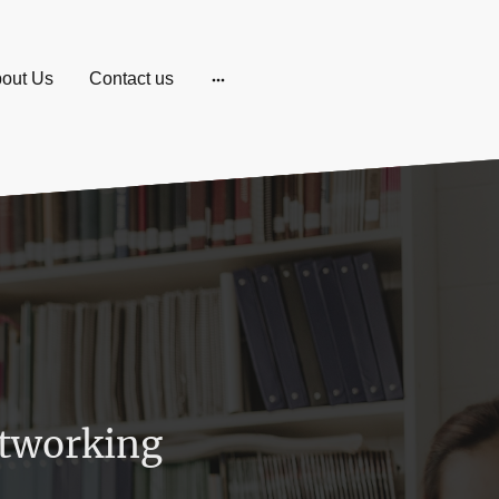
out Us
Contact us
tworking