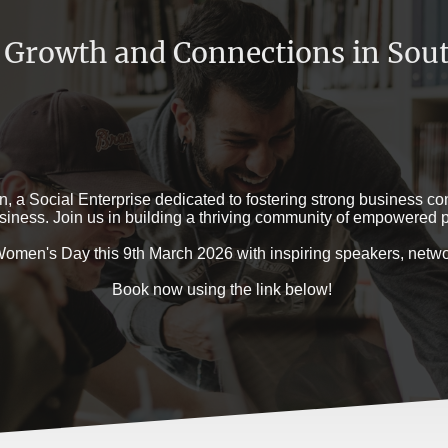
 Growth and Connections in Sout
a Social Enterprise dedicated to fostering strong business con
iness. Join us in building a thriving community of empowered p
l Women's Day this 9th March 2026 with inspiring speakers, ne
Book now using the link below!