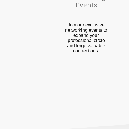
Events
Join our exclusive
networking events to
expand your
professional circle
and forge valuable
connections.