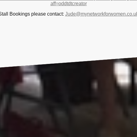
aff=oddtdtcreator
Stall Bookings please contact:
Jude@mynetworkforwomen.co.u