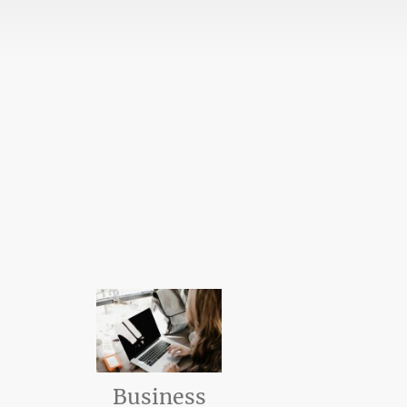
Business