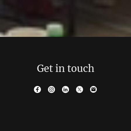
Get in touch