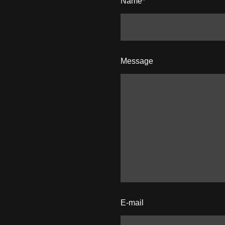
Name
*
Message
E-mail