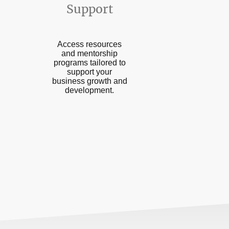
Support
Access resources
and mentorship
programs tailored to
support your
business growth and
development.