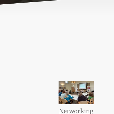
Networking