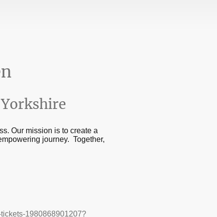
en
Yorkshire
s. Our mission is to create a
 empowering journey. Together,
in-tickets-1980868901207?