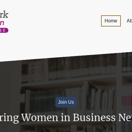
Home
Ab
Join Us
ing Women in Business Ne