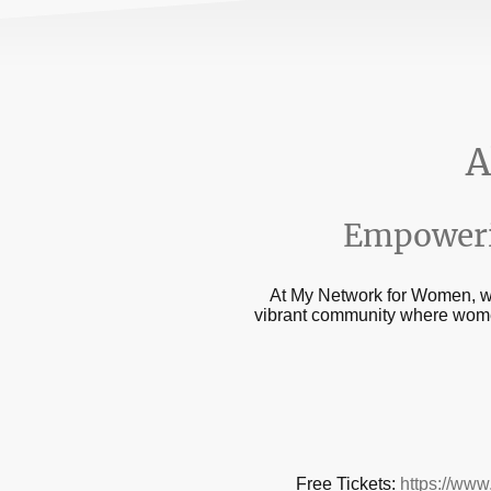
A
Empoweri
At My Network for Women, we 
vibrant community where women
Free Tickets:
https://www