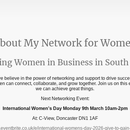
bout My Network for Wom
ng Women in Business in South 
believe in the power of networking and support to drive succes
 can connect, collaborate, and grow together. Join us on this
we can achieve great things.
Next Networking Event:
International Women's Day Monday 9th March 10am-2pm
At: C-View, Doncaster DN1 1AF
.eventbrite.co.uk/e/international-womens-day-2026-give-to-ga